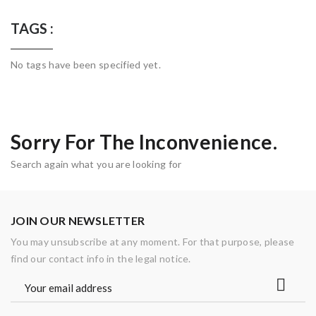
TAGS :
No tags have been specified yet.
Sorry For The Inconvenience.
Search again what you are looking for
JOIN OUR NEWSLETTER
You may unsubscribe at any moment. For that purpose, please
find our contact info in the legal notice.