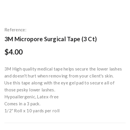
Reference:
3M Micropore Surgical Tape (3 Ct)
$4.00
3M High quality medical tape helps secure the lower lashes
and doesn't hurt when removing from your client's skin.
Use this tape along with the eye gel pad to secure all of
those pesky lower lashes.
Hypoallergenic, Latex-free
Comes in a 3 pack.
1/2″ Roll x 10 yards per roll