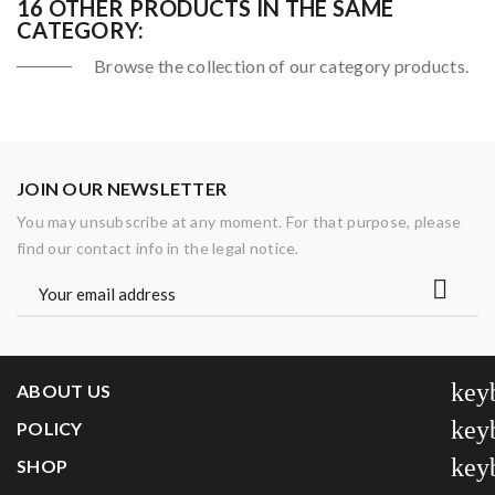
16 OTHER PRODUCTS IN THE SAME
CATEGORY:
Browse the collection of our category products.
JOIN OUR NEWSLETTER
You may unsubscribe at any moment. For that purpose, please
find our contact info in the legal notice.
key
ABOUT US
key
POLICY
key
SHOP