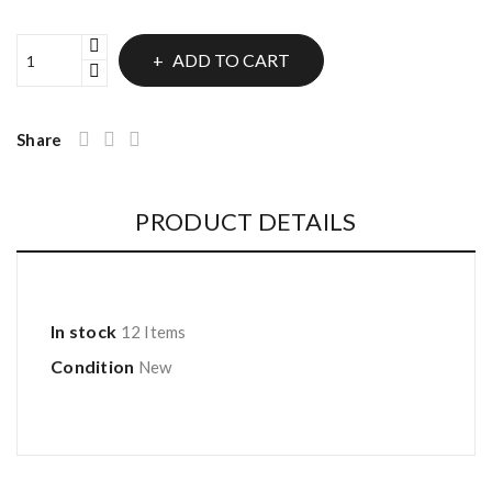
ADD TO CART
Share
PRODUCT DETAILS
In stock
12 Items
Condition
New