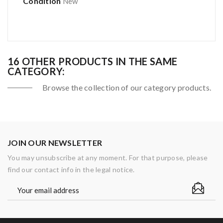
Condition
New
16 OTHER PRODUCTS IN THE SAME
CATEGORY:
Browse the collection of our category products.
JOIN OUR NEWSLETTER
You may unsubscribe at any moment. For that purpose, please
find our contact info in the legal notice.