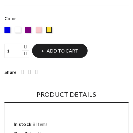
Color
Blue
White
Purple
Pink
Gold
ADD TO CART
Share
PRODUCT DETAILS
In stock
8 Items