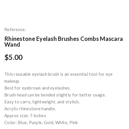
Reference:
Rhinestone Eyelash Brushes Combs Mascara
Wand
$5.00
This reusable eyelash brush is an essential tool for eye
makeup.
Best for eyebrows and eyelashes.
Brush head can be bended slightly for better usage.
Easy to carry, lightweight, and stylish.
Acrylic rhinestone handle.
Approx size: 7 inches
Color: Blue, Purple, Gold, White, Pink