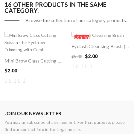
16 OTHER PRODUCTS IN THE SAME
CATEGORY:
Browse the collection of our category products.
-$3.00
Eyelash Cleansing Brush (1pc)
$2.00
$5.00
Mini Brow Class Cutting Scissors For Eyebrow...
$2.00
JOIN OUR NEWSLETTER
You may unsubscribe at any moment. For that purpose, please
find our contact info in the legal notice.