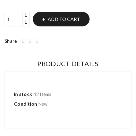
ADD TO CART
Share
PRODUCT DETAILS
In stock
42 Items
Condition
New