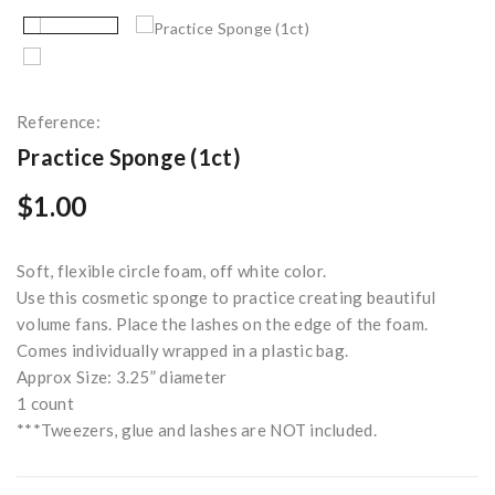
Reference:
Practice Sponge (1ct)
$1.00
Soft, flexible circle foam, off white color.
Use this cosmetic sponge to practice creating beautiful
volume fans. Place the lashes on the edge of the foam.
Comes individually wrapped in a plastic bag.
Approx Size: 3.25” diameter
1 count
***Tweezers, glue and lashes are NOT included.