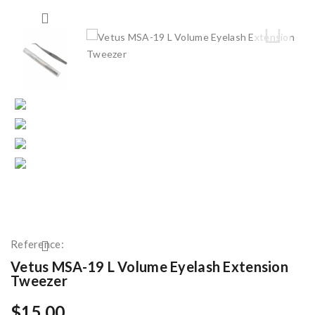
Reference:
Vetus MSA-19 L Volume Eyelash Extension
Tweezer
$15.00