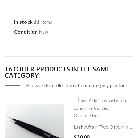
In stock
11 Items
Condition
New
16 OTHER PRODUCTS IN THE SAME
CATEGORY:
Browse the collection of our category products.
Out-of-Stock
Lash Affair Two Of A Kind - Long Fine Curved
$30.00