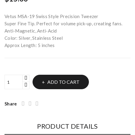
Vetus MSA-19 Swiss Style Precision Tweezer
Super Fine Tip. Perfect for volume pick-up, creating fans.
Anti-Magnetic, Anti-Acid
Color: Silver, Stainless Steel
Approx Length: 5 inches
ADD TO CART
Share
PRODUCT DETAILS