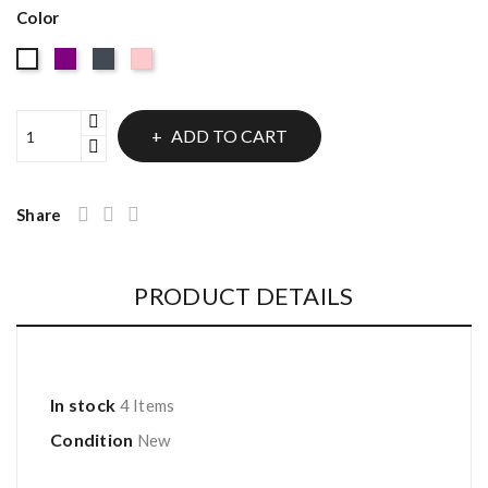
Color
Purple
Black
Pink
White
ADD TO CART
Share
PRODUCT DETAILS
In stock
4 Items
Condition
New