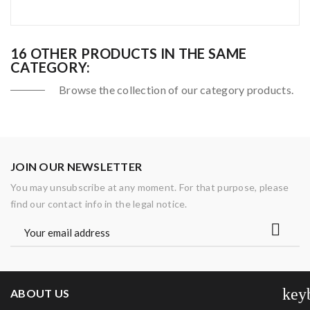
16 OTHER PRODUCTS IN THE SAME
CATEGORY:
Browse the collection of our category products.
JOIN OUR NEWSLETTER
You may unsubscribe at any moment. For that purpose, please
find our contact info in the legal notice.
key
ABOUT US