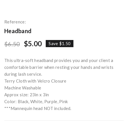
Reference:
Headband
$5.00
$6.50
Save $1.50
This ultra-soft headband provides you and your client a
comfortable barrier when resting your hands and wrists
during lash service.
Terry Cloth with Velcro Closure
Machine Washable
Approx size: 23in x 3in
Color: Black, White, Purple, Pink
***Mannequin head NOT included.