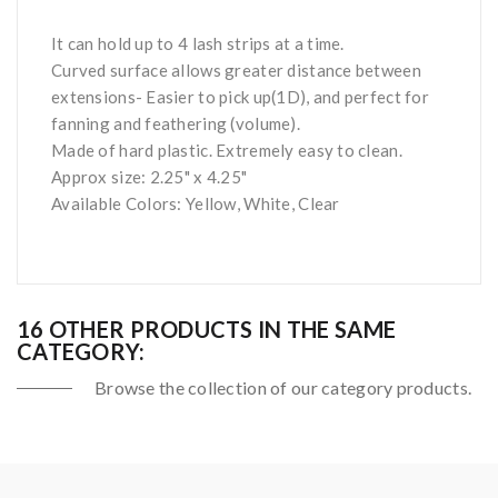
It can hold up to 4 lash strips at a time.
Curved surface allows greater distance between
extensions- Easier to pick up(1D), and perfect for
fanning and feathering (volume).
Made of hard plastic. Extremely easy to clean.
Approx size: 2.25" x 4.25"
Available Colors: Yellow, White, Clear
16 OTHER PRODUCTS IN THE SAME
CATEGORY:
Browse the collection of our category products.