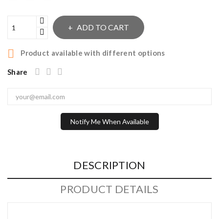
ADD TO CART

Product available with different options
Share
Notify Me When Available
DESCRIPTION
PRODUCT DETAILS