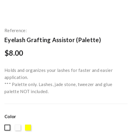
Reference:
Eyelash Grafting Assistor (Palette)
$8.00
Holds and organizes your lashes for faster and easier
application.
*** Palette only. Lashes, jade stone, tweezer and glue
palette NOT included.
Color
Clear
Yellow
White