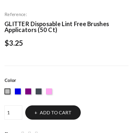
Reference:
GLITTER Disposable Lint Free Brushes
Applicators (50 Ct)
$3.25
Color
Blue
Purple
Black
Light
Silver
Pink
ADD TO CART