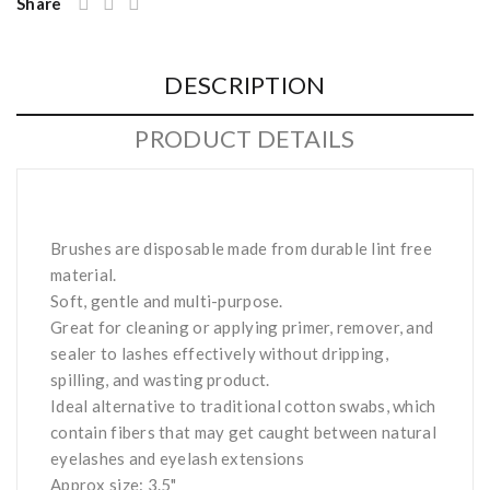
Share
DESCRIPTION
PRODUCT DETAILS
Brushes are disposable made from durable lint free
material.
Soft, gentle and multi-purpose.
Great for cleaning or applying primer, remover, and
sealer to lashes effectively without dripping,
spilling, and wasting product.
Ideal alternative to traditional cotton swabs, which
contain fibers that may get caught between natural
eyelashes and eyelash extensions
Approx size: 3.5"