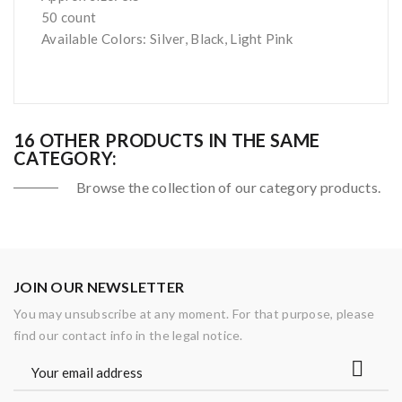
50 count
Available Colors: Silver, Black, Light Pink
16 OTHER PRODUCTS IN THE SAME
CATEGORY:
Browse the collection of our category products.
JOIN OUR NEWSLETTER
You may unsubscribe at any moment. For that purpose, please
find our contact info in the legal notice.