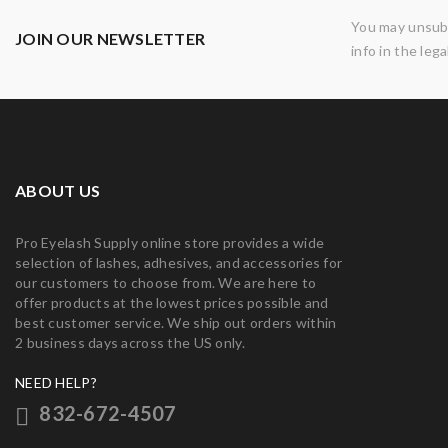
You may unsubs
JOIN OUR NEWSLETTER
info in the lega
ABOUT US
Pro Eyelash Supply online store provides a wide
selection of lashes, adhesives, and accessories for
our customers to choose from. We are here to
offer products at the lowest prices possible and
best customer service. We ship out orders within
2 business days across the US only.
NEED HELP?
832-672-4507