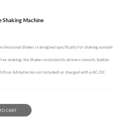
e Shaking Machine
 professional Shaker is designed specifically for shaking eyelash
ree shaking, the Shaker consistently delivers smooth, bubble-
d (four AA batteries not included) or charged with a AC/DC
TO CART