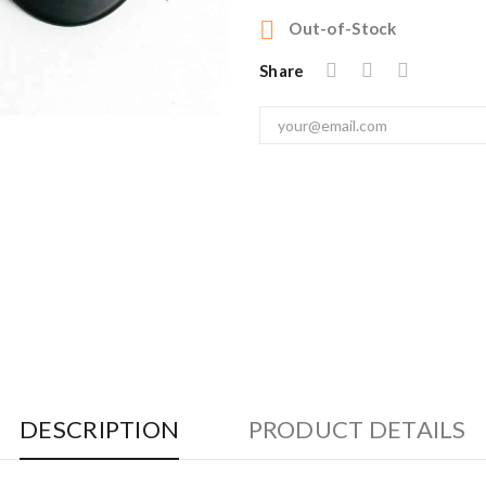

Out-of-Stock
Share
DESCRIPTION
PRODUCT DETAILS