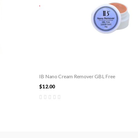
IB Nano Cream Remover GBL Free
$12.00