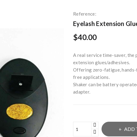
Reference:
Eyelash Extension Glu
$40.00
A real service time-saver, the
extension glues/adhesives.
Offering zero-fatigue, hands-f
free applications.
Shaker can be battery operate
adapter.
ADD 