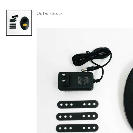
Out-of-Stock