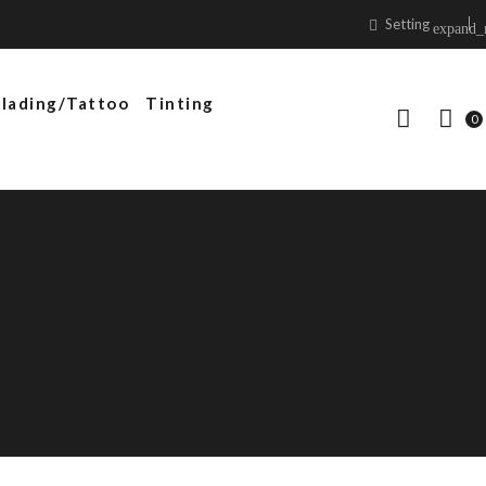
Setting
expand_
lading/Tattoo
Tinting
0