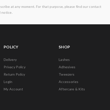
cribe at any moment. For that purpose, please find our contact
l notice.
POLICY
SHOP
Delivery
Lashes
Privacy Policy
Adhesives
Return Policy
Tweezers
Login
Accessories
My Account
Aftercare & Kits