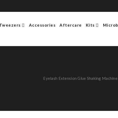
Tweezers
Accessories
Aftercare
Kits
Microb
ome
Adhesives
Eyelash Extension Glue Shaking Machine