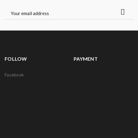
FOLLOW
PAYMENT
Facebook