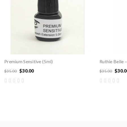
Premium Sensitive (5ml)
$30.00
$30.0
$35.00
$35.00