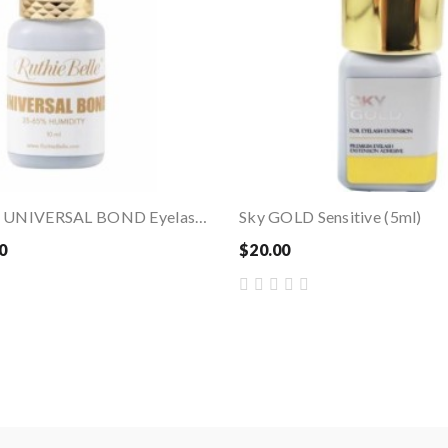
Ruthie Belle – UNIVERSAL BOND Eyelash Extension...
Sky GOLD Sensitive (5ml)
0
$20.00