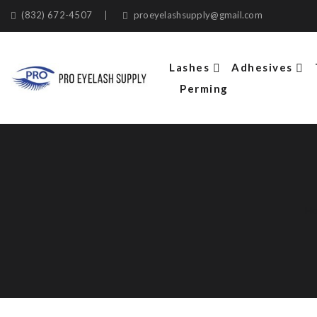
(832) 672-4507
proeyelashsupply@gmail.com
Lashes
Adhesives
Perming
H