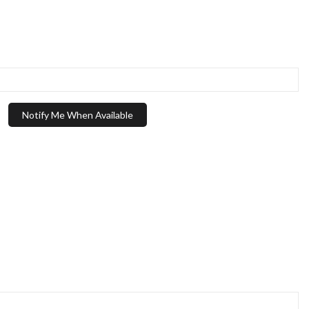
Notify Me When Available