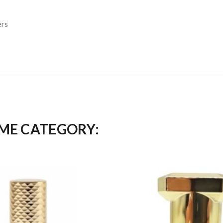
ers
AME CATEGORY: