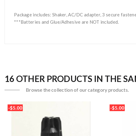
Package includes: Shaker, AC/DC adapter, 3 secure fasten
***Batteries and Glue/Adhesive are NOT included.
16 OTHER PRODUCTS IN THE S
Browse the collection of our category products.
-$5.00
-$5.00