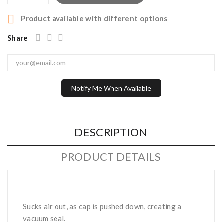

Product available with different options
Share
Notify Me When Available
DESCRIPTION
PRODUCT DETAILS
Sucks air out, as cap is pushed down, creating a
vacuum seal.