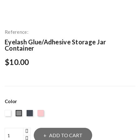
Reference:
Eyelash Glue/Adhesive Storage Jar
Container
$10.00
Color
White
Black
Pink
Gray
ADD TO CART