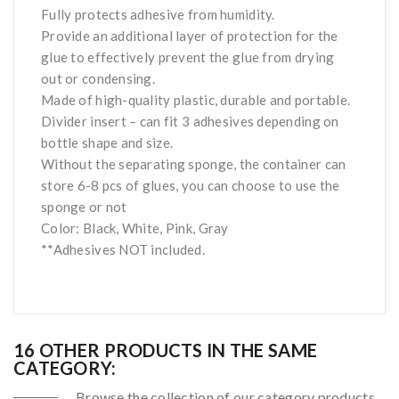
Fully protects adhesive from humidity.
Provide an additional layer of protection for the
glue to effectively prevent the glue from drying
out or condensing.
Made of high-quality plastic, durable and portable.
Divider insert – can fit 3 adhesives depending on
bottle shape and size.
Without the separating sponge, the container can
store 6-8 pcs of glues, you can choose to use the
sponge or not
Color: Black, White, Pink, Gray
**Adhesives NOT included.
16 OTHER PRODUCTS IN THE SAME
CATEGORY:
Browse the collection of our category products.