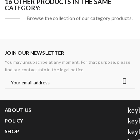
16 OTHER PRODUCTS IN THE SAME
CATEGORY:
Browse the collection of our category products.
JOIN OUR NEWSLETTER
You may unsubscribe at any moment. For that purpose, please
find our contact info in the legal notice.
key
ABOUT US
key
POLICY
key
SHOP