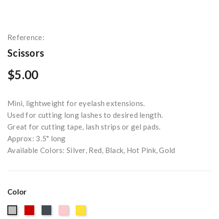
Reference:
Scissors
$5.00
Mini, lightweight for eyelash extensions.
Used for cutting long lashes to desired length.
Great for cutting tape, lash strips or gel pads.
Approx: 3.5" long
Available Colors: Silver, Red, Black, Hot Pink, Gold
Color
Red
Black
Pink
Gold
Silver