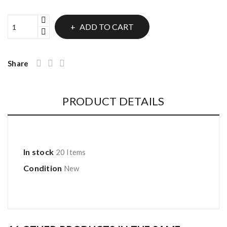
ADD TO CART
Share
PRODUCT DETAILS
In stock
20 Items
Condition
New