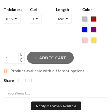
Thickness
Curl
Length
Color
Silver
Red
Blue
Purple
Pink
Gold
ADD TO CART

Product available with different options
Share
Notify Me When Available