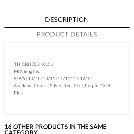
DESCRIPTION
PRODUCT DETAILS
THICKNESS: 0.15 J
MIX lengths:
9/9/9/10/10/10/11/11/11/12/12/12
Available Colors: Silver, Red, Blue, Purple, Gold,
Pink
16 OTHER PRODUCTS IN THE SAME
CATEGORY: