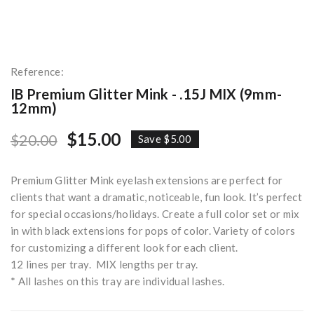
Reference:
IB Premium Glitter Mink - .15J MIX (9mm-
12mm)
$15.00
$20.00
Save $5.00
Premium Glitter Mink eyelash extensions are perfect for
clients that want a dramatic, noticeable, fun look. It’s perfect
for special occasions/holidays. Create a full color set or mix
in with black extensions for pops of color. Variety of colors
for customizing a different look for each client.
12 lines per tray. MIX lengths per tray.
* All lashes on this tray are individual lashes.