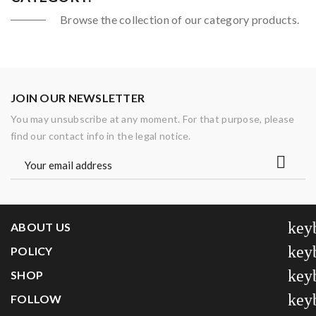
Browse the collection of our category products.
JOIN OUR NEWSLETTER
You may unsubscribe at any moment. For that purpose, please
find our contact info in the legal notice.
key
ABOUT US
key
POLICY
key
SHOP
key
FOLLOW