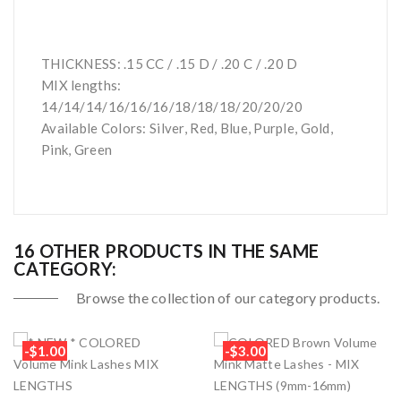
THICKNESS: .15 CC / .15 D / .20 C / .20 D
MIX lengths:
14/14/14/16/16/16/18/18/18/20/20/20
Available Colors: Silver, Red, Blue, Purple, Gold,
Pink, Green
16 OTHER PRODUCTS IN THE SAME
CATEGORY:
Browse the collection of our category products.
-$1.00
-$3.00