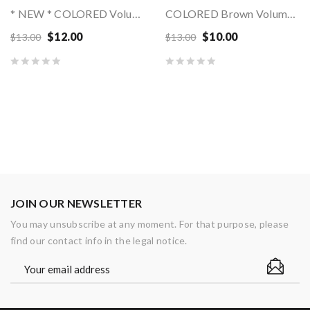
* NEW * COLORED Volume Mink Lashes MIX LENGTHS
COLORED Brown Volume Mink Matte Lashes - MIX...
$12.00
$10.00
$13.00
$13.00
JOIN OUR NEWSLETTER
You may unsubscribe at any moment. For that purpose, please
find our contact info in the legal notice.