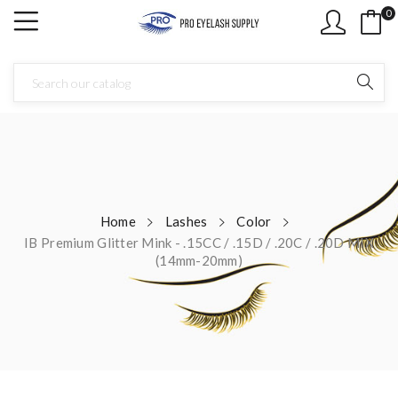
0
Home
Lashes
Color
IB Premium Glitter Mink - .15CC / .15D / .20C / .20D MIX
(14mm-20mm)