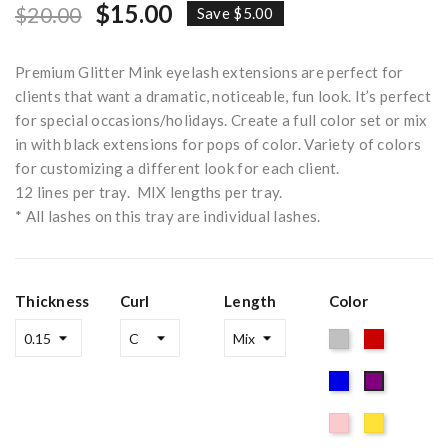
$15.00
$20.00
Save $5.00
Premium Glitter Mink eyelash extensions are perfect for
clients that want a dramatic, noticeable, fun look. It’s perfect
for special occasions/holidays. Create a full color set or mix
in with black extensions for pops of color. Variety of colors
for customizing a different look for each client.
12 lines per tray. MIX lengths per tray.
* All lashes on this tray are individual lashes.
Thickness
Curl
Length
Color
Silver
Red
Blue
Purple
Pink
Gold