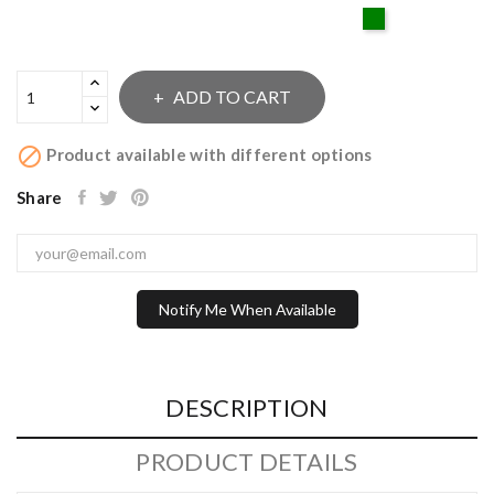
Green
ADD TO CART

Product available with different options
Share
Notify Me When Available
DESCRIPTION
PRODUCT DETAILS