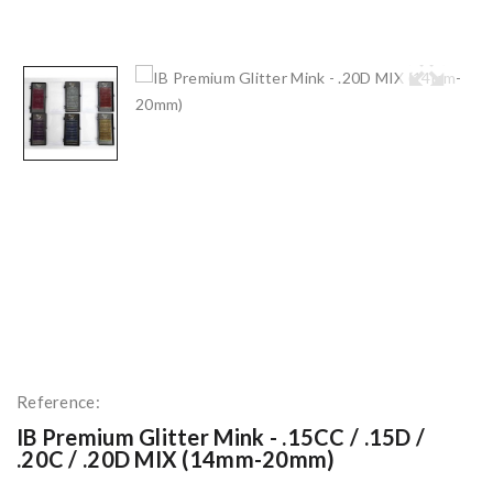
Reference:
IB Premium Glitter Mink - .15CC / .15D /
.20C / .20D MIX (14mm-20mm)