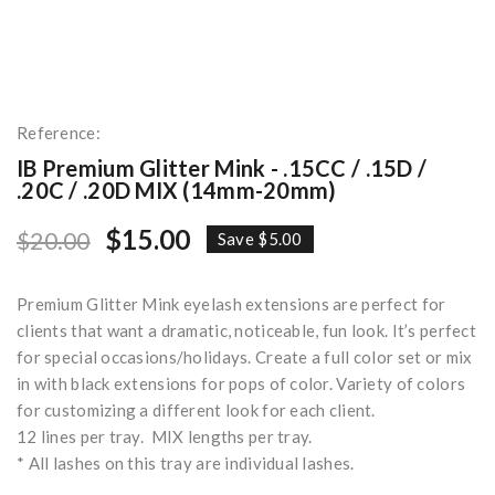
Reference:
IB Premium Glitter Mink - .15CC / .15D /
.20C / .20D MIX (14mm-20mm)
$15.00
$20.00
Save $5.00
Premium Glitter Mink eyelash extensions are perfect for
clients that want a dramatic, noticeable, fun look. It’s perfect
for special occasions/holidays. Create a full color set or mix
in with black extensions for pops of color. Variety of colors
for customizing a different look for each client.
12 lines per tray. MIX lengths per tray.
* All lashes on this tray are individual lashes.