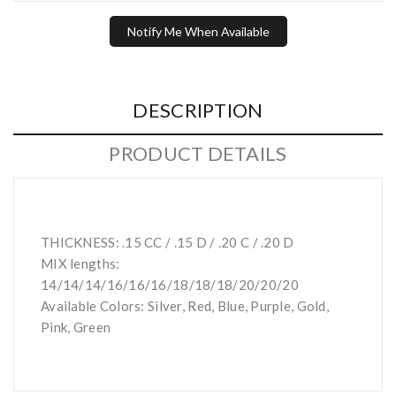
Notify Me When Available
DESCRIPTION
PRODUCT DETAILS
THICKNESS: .15 CC / .15 D / .20 C / .20 D
MIX lengths:
14/14/14/16/16/16/18/18/18/20/20/20
Available Colors: Silver, Red, Blue, Purple, Gold,
Pink, Green