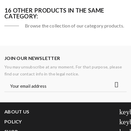
16 OTHER PRODUCTS IN THE SAME
CATEGORY:
Browse the collection of our category products.
JOIN OUR NEWSLETTER
You may unsubscribe at any moment. For that purpose, please
find our contact info in the legal notice.
key
ABOUT US
key
POLICY