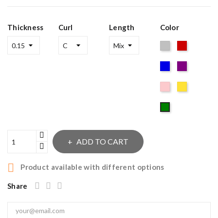
Thickness
Curl
Length
Color
Silver
Red
Blue
Purple
Pink
Gold
Green
ADD TO CART

Product available with different options
Share