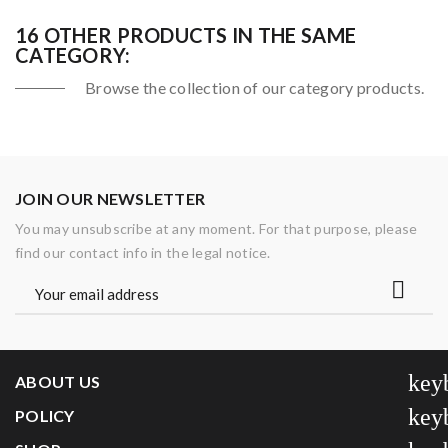
16 OTHER PRODUCTS IN THE SAME
CATEGORY:
Browse the collection of our category products.
JOIN OUR NEWSLETTER
You may unsubscribe at any moment. For that purpose, please
find our contact info in the legal notice.
key
ABOUT US
key
POLICY