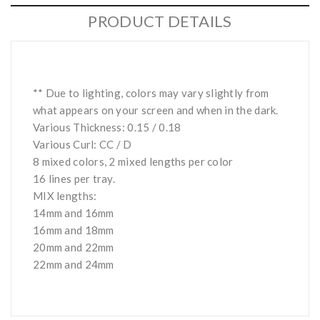
PRODUCT DETAILS
** Due to lighting, colors may vary slightly from
what appears on your screen and when in the dark.
Various Thickness: 0.15 / 0.18
Various Curl: CC / D
8 mixed colors, 2 mixed lengths per color
16 lines per tray.
MIX lengths:
14mm and 16mm
16mm and 18mm
20mm and 22mm
22mm and 24mm