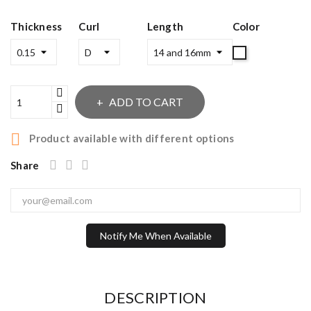
Thickness
Curl
Length
Color
MIX
ADD TO CART

Product available with different options
Share
Notify Me When Available
DESCRIPTION