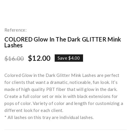
Reference:
COLORED Glow In The Dark GLITTER Mink
Lashes
$12.00
$16.00
Save $4.00
Colored Glow in the Dark Glitter Mink Lashes are perfect
for clients that want a dramatic, noticeable, fun look. It’s
made of high quality PBT fiber that will glow in the dark.
Create a full color set or mix in with black extensions for
pops of color. Variety of color and length for customizing a
different look for each client.
* All lashes on this tray are individual lashes.