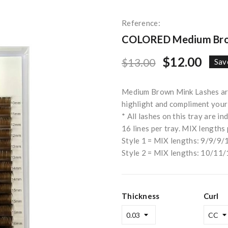
Reference:
COLORED Medium Brow
$12.00
$13.00
Sav
Medium Brown Mink Lashes are 
highlight and compliment your c
* All lashes on this tray are in
16 lines per tray. MIX lengths 
Style 1 = MIX lengths: 9/9
Style 2 = MIX lengths: 10/
Thickness
Curl