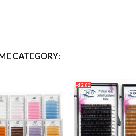
AME CATEGORY:
-$3.00