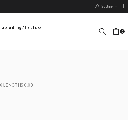
Setting
expand_more
roblading/Tattoo
0
IX LENGTHS 0.03