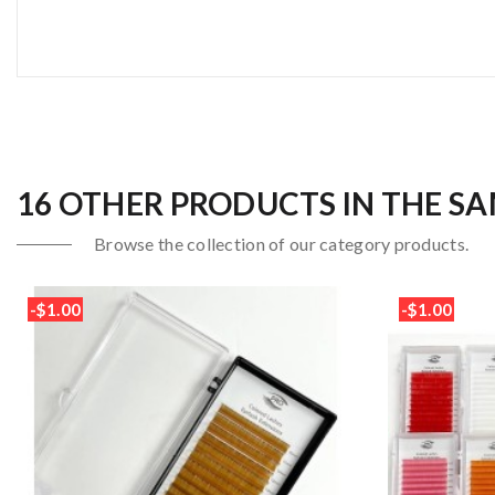
16 OTHER PRODUCTS IN THE S
Browse the collection of our category products.
-$1.00
-$1.00