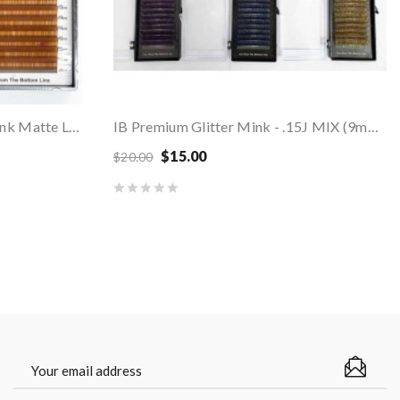
COLORED Brown Volume Mink Matte Lashes - MIX...
IB Premium Glitter Mink - .15J MIX (9mm-12mm)
$15.00
$20.00