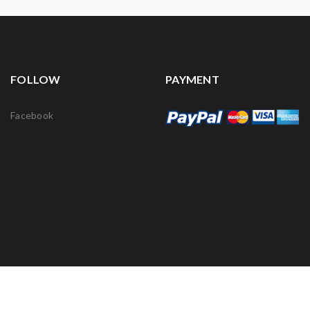
FOLLOW
PAYMENT
Facebook