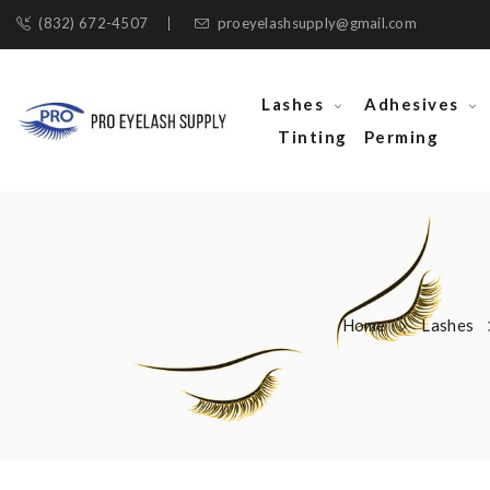
(832) 672-4507
proeyelashsupply@gmail.com
Lashes
Adhesives
Tinting
Perming
Home
Lashes