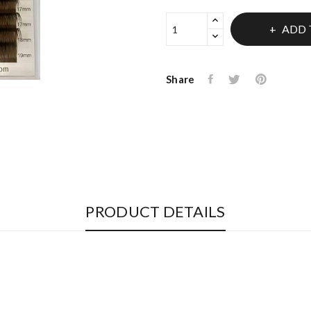
ADD 
Share
PRODUCT DETAILS