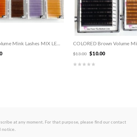
COLORED Volume Mink Lashes MIX LENGTHS
0
$10.00
$13.00
cribe at any moment. For that purpose, please find our contact
l notice.