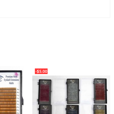
-$5.00