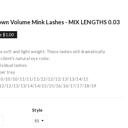
n Volume Mink Lashes - MIX LENGTHS 0.03
e $1.00
soft and light weight. These lashes will dramatically
lient's natural eye color.
dividual lashes.
per tray
/9/10/10/10/11/11/11/12/12/12/13/13/14/15
11/12/12/13/13/14/14/15/15/16/16/17/17/18/19
Style