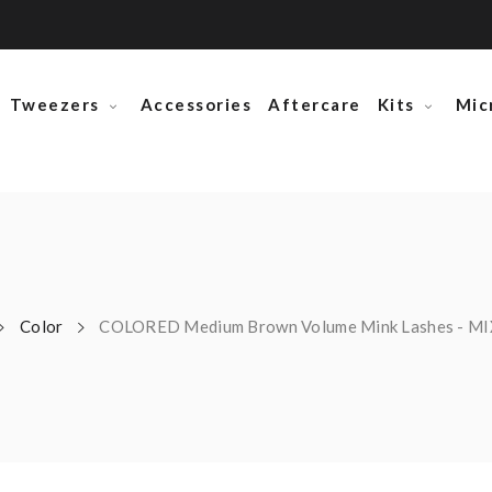
Tweezers
Accessories
Aftercare
Kits
Mic
Color
COLORED Medium Brown Volume Mink Lashes - M