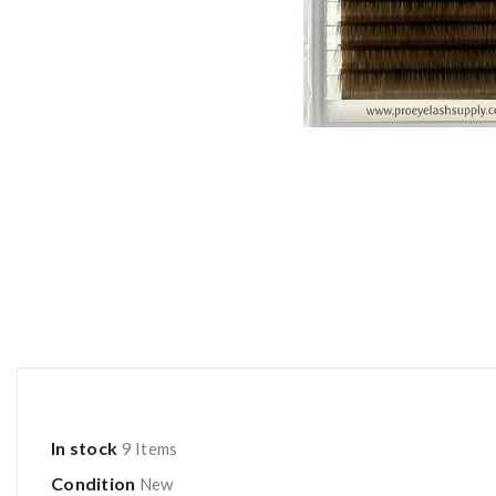
In stock
9 Items
Condition
New