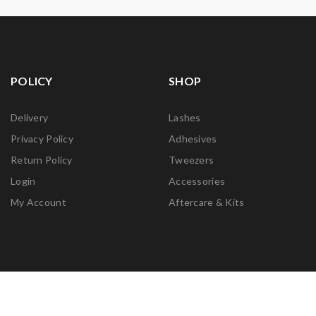
POLICY
SHOP
Delivery
Lashes
Privacy Policy
Adhesives
Return Policy
Tweezers
Login
Accessories
My Account
Aftercare & Kits