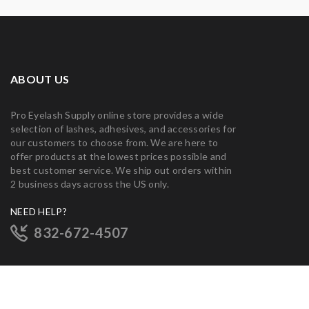
ABOUT US
Pro Eyelash Supply online store provides a wide
selection of lashes, adhesives, and accessories for
our customers to choose from. We are here to
offer products at the lowest prices possible and
best customer service. We ship out orders within
2 business days across the US only.
NEED HELP?
832-672-4507