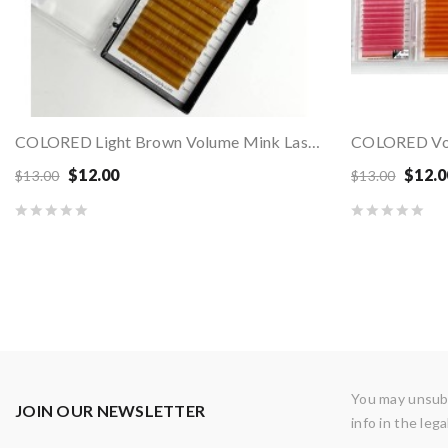
COLORED Light Brown Volume Mink Lashes - MIX...
$12.00
$12.0
$13.00
$13.00
You may unsubs
JOIN OUR NEWSLETTER
info in the lega